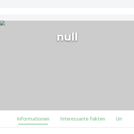
null
Informationen
Interessante Fakten
Unsere 