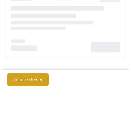
Unsere Reisen