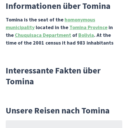
Informationen über Tomina
Tomina
is the seat of the
homonymous
municipality
located in the
Tomina Province
in
the
Chuquisaca Department
of
Bolivia
. At the
time of the 2001 census it had 983 inhabitants
Interessante Fakten über
Tomina
Unsere Reisen nach Tomina