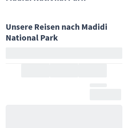
Unsere Reisen nach Madidi
National Park