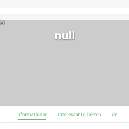
null
Informationen
Interessante Fakten
Unsere 