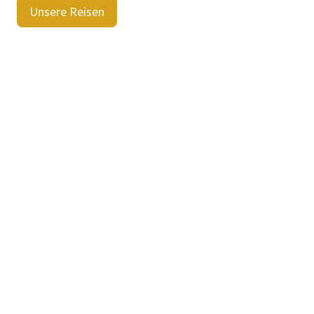
Unsere Reisen