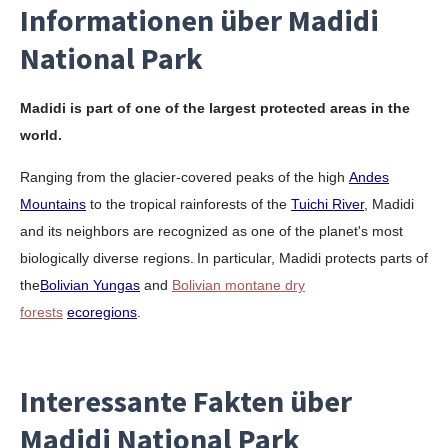
Informationen über Madidi
National Park
Madidi is part of one of the largest protected areas in the
world.
Ranging from the glacier-covered peaks of the high
Andes
Mountains
to the tropical rainforests of the
Tuichi River
, Madidi
and its neighbors are recognized as one of the planet's most
biologically diverse regions.
In particular, Madidi protects parts of
the
Bolivian Yungas
and
Bolivian montane dry
forests
ecoregions
.
Interessante Fakten über
Madidi National Park